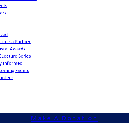
ents
ers
lved
ome a Partner
stal Awards
Lecture Series
y Informed
coming Events
unteer
Make A Donation