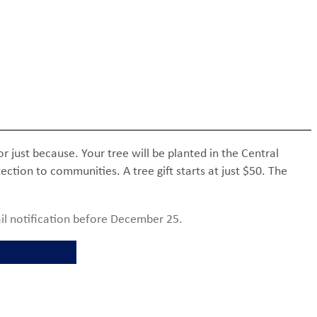
or just because. Your tree will be planted in the Central
ction to communities. A tree gift starts at just $50. The
il notification before December 25.