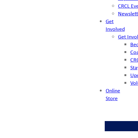
CRCL Ev
Newslett
Get
Involved
Get Invo
Bec
Coa
CRC
Sta
Up
Vol
Online
Store