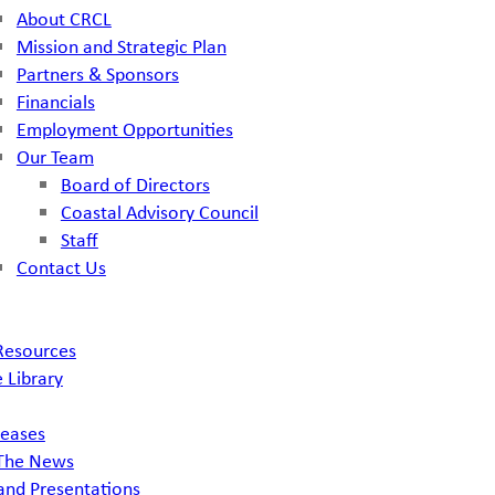
About CRCL
Mission and Strategic Plan
Partners & Sponsors
Financials
Employment Opportunities
Our Team
Board of Directors
Coastal Advisory Council
Staff
Contact Us
Resources
 Library
leases
 The News
and Presentations