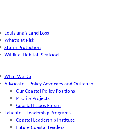
Louisiana’s Land Loss
What’s at Risk
Storm Protection
Wildlife, Habitat, Seafood
What We Do
Advocate – Policy Advocacy and Outreach
Our Coastal Policy Positions
Priority Projects
Coastal Issues Forum
Educate – Leadership Programs
Coastal Leadership Institute
Future Coastal Leaders