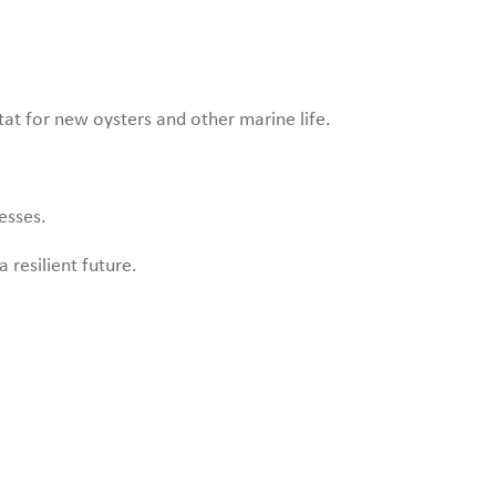
tat for new oysters and other marine life.
esses.
 resilient future.