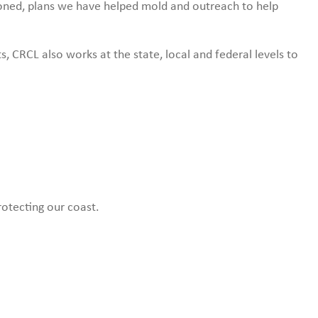
ioned, plans we have helped mold and outreach to help
s, CRCL also works at the state, local and federal levels to
rotecting our coast.