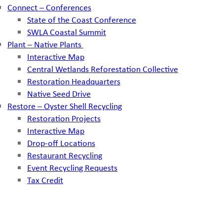
Connect – Conferences
State of the Coast Conference
SWLA Coastal Summit
Plant – Native Plants
Interactive Map
Central Wetlands Reforestation Collective
Restoration Headquarters
Native Seed Drive
Restore – Oyster Shell Recycling
Restoration Projects
Interactive Map
Drop-off Locations
Restaurant Recycling
Event Recycling Requests
Tax Credit