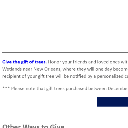
Give the gift of trees.
Honor your friends and loved ones with t
Wetlands near New Orleans, where they will one day become pa
recipient of your gift tree will be notified by a personalized c
*** Please note that gift trees purchased between December
Other Ways to Give