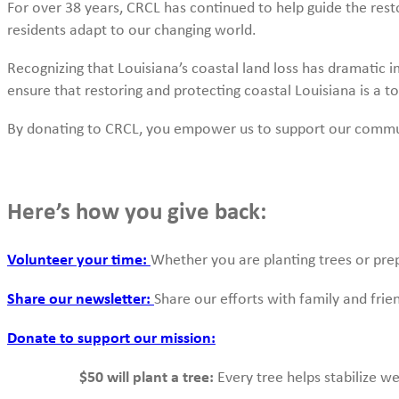
For over 38 years, CRCL has continued to help guide the re
residents adapt to our changing world.
Recognizing that Louisiana’s coastal land loss has dramatic im
ensure that restoring and protecting coastal Louisiana is a to
By donating to CRCL, you empower us to support our communit
Here’s how you give back:
Volunteer your time:
Whether you are planting trees or prep
Share our newsletter:
Share our efforts with family and fri
Donate to support our mission:
$50 will plant a tree:
Every tree helps stabilize we