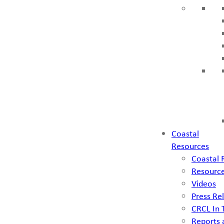
Coastal
Resources
Coastal 
Resource
Videos
Press Re
CRCL In
Reports 