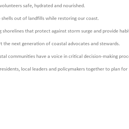
volunteers safe, hydrated and nourished.
shells out of landfills while restoring our coast.
ng shorelines that protect against storm surge and provide habi
t the next generation of coastal advocates and stewards.
tal communities have a voice in critical decision-making proc
residents, local leaders and policymakers together to plan for a