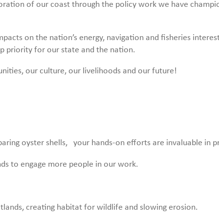
storation of our coast through the policy work we have champ
pacts on the nation’s energy, navigation and fisheries interest
p priority for our state and the nation.
ies, our culture, our livelihoods and our future!
aring oyster shells, your hands-on efforts are invaluable in p
ends to engage more people in our work.
tlands, creating habitat for wildlife and slowing erosion.