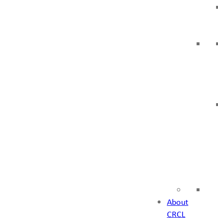
About
CRCL