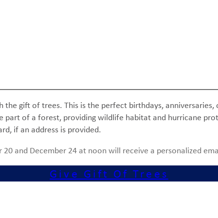
he gift of trees. This is the perfect birthdays, anniversaries, 
rt of a forest, providing wildlife habitat and hurricane prote
ard, if an address is provided.
 20 and December 24 at noon will receive a personalized ema
Give Gift Of Trees