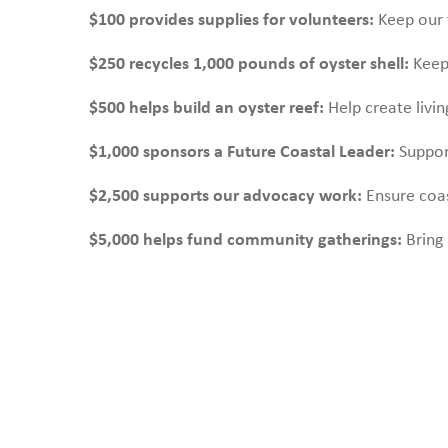
$100 provides supplies for volunteers:
Keep our 
$250 recycles 1,000 pounds of oyster shell:
Keep 
$500 helps build an oyster reef:
Help create livi
$1,000 sponsors a Future Coastal Leader:
Suppor
$2,500 supports our advocacy work:
Ensure coas
$5,000 helps fund community gatherings:
Bring 