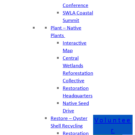
Conference
SWLA Coastal
Summit
Plant – Native
Plants
Interactive
Map
Central
Wetlands
Reforestation
Collective
Restoration
Headquarters
Native Seed
Drive
Restore – Oyster
Voluntee
Shell Recycling
r
Restoration