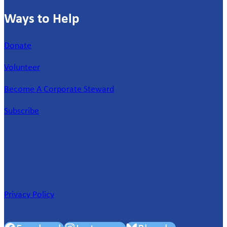
Ways to Help
Donate
Volunteer
Become A Corporate Steward
Subscribe
Privacy Policy