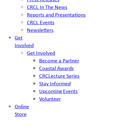
CRCL In The News
Reports and Presentations
CRCL Events
Newsletters
Get
Involved
Get Involved
Become a Partner
Coastal Awards
CRCLecture Series
Stay Informed
Upcoming Events
Volunteer
Online
Store