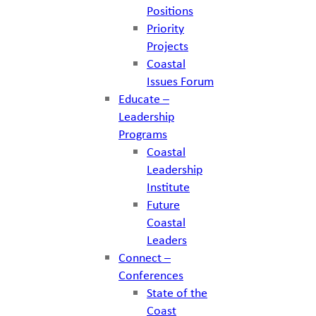
Positions
Priority
Projects
Coastal
Issues Forum
Educate –
Leadership
Programs
Coastal
Leadership
Institute
Future
Coastal
Leaders
Connect –
Conferences
State of the
Coast