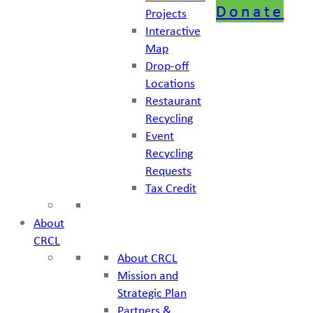
Donate
Projects
Interactive
Map
Drop-off
Locations
Restaurant
Recycling
Event
Recycling
Requests
Tax Credit
About
CRCL
About CRCL
Mission and
Strategic Plan
Partners &