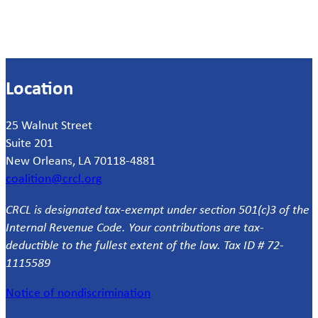
Location
25 Walnut Street
Suite 201
New Orleans, LA 70118-4881
coalition@crcl.org
CRCL is designated tax-exempt under section 501(c)3 of the
Internal Revenue Code. Your contributions are tax-
deductible to the fullest extent of the law. Tax ID # 72-
1115589
Notice of nondiscrimination