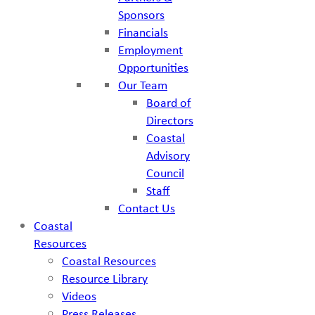
Sponsors
Financials
Employment
Opportunities
Our Team
Board of
Directors
Coastal
Advisory
Council
Staff
Contact Us
Coastal
Resources
Coastal Resources
Resource Library
Videos
Press Releases