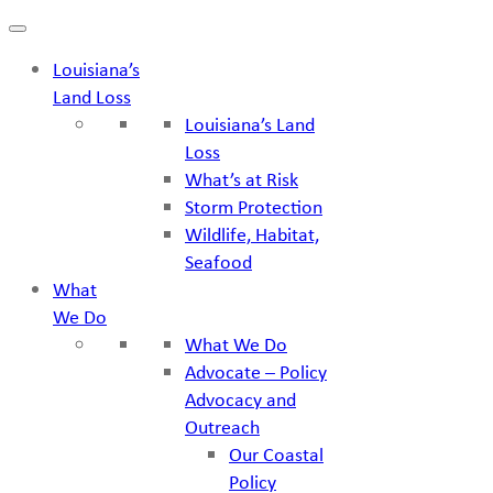
Skip
to
Louisiana’s
content
Land Loss
Louisiana’s Land
Loss
What’s at Risk
Storm Protection
Wildlife, Habitat,
Seafood
What
We Do
What We Do
Advocate – Policy
Advocacy and
Outreach
Our Coastal
Policy