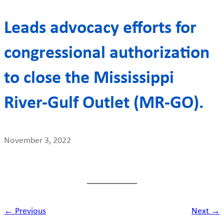
Leads advocacy efforts for
congressional authorization
to close the Mississippi
River-Gulf Outlet (MR-GO).
November 3, 2022
← Previous
Next →