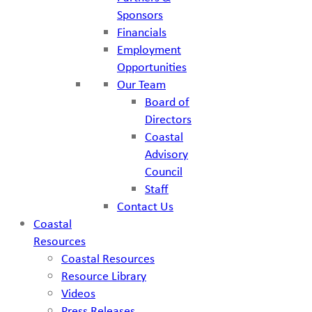
Sponsors
Financials
Employment
Opportunities
Our Team
Board of
Directors
Coastal
Advisory
Council
Staff
Contact Us
Coastal
Resources
Coastal Resources
Resource Library
Videos
Press Releases