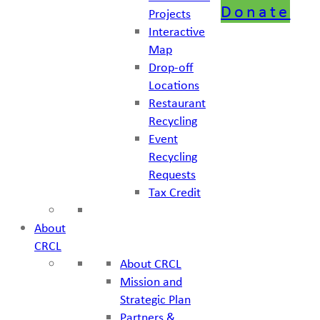
Donate
Projects
Interactive
Map
Drop-off
Locations
Restaurant
Recycling
Event
Recycling
Requests
Tax Credit
About
CRCL
About CRCL
Mission and
Strategic Plan
Partners &