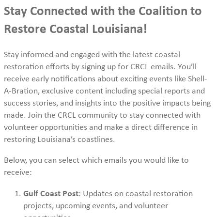
Stay Connected with the Coalition to
Restore Coastal Louisiana!
Stay informed and engaged with the latest coastal
restoration efforts by signing up for CRCL emails. You’ll
receive early notifications about exciting events like Shell-
A-Bration, exclusive content including special reports and
success stories, and insights into the positive impacts being
made. Join the CRCL community to stay connected with
volunteer opportunities and make a direct difference in
restoring Louisiana’s coastlines.
Below, you can select which emails you would like to
receive:
Gulf Coast Post
: Updates on coastal restoration
projects, upcoming events, and volunteer