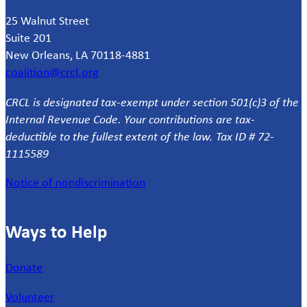
25 Walnut Street
Suite 201
New Orleans, LA 70118-4881
coalition@crcl.org
CRCL is designated tax-exempt under section 501(c)3 of the
Internal Revenue Code. Your contributions are tax-
deductible to the fullest extent of the law. Tax ID # 72-
1115589
Notice of nondiscrimination
Ways to Help
Donate
Volunteer