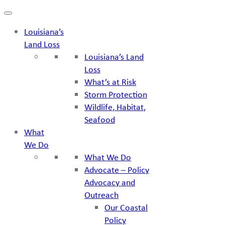
Skip
to
Louisiana’s
content
Land Loss
Louisiana’s Land
Loss
What’s at Risk
Storm Protection
Wildlife, Habitat,
Seafood
What
We Do
What We Do
Advocate – Policy
Advocacy and
Outreach
Our Coastal
Policy