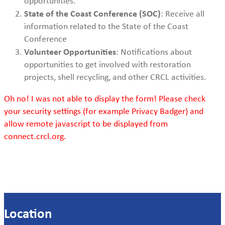
opportunities.
State of the Coast Conference (SOC)
: Receive all
information related to the State of the Coast
Conference
Volunteer Opportunities
: Notifications about
opportunities to get involved with restoration
projects, shell recycling, and other CRCL activities.
Oh no! I was not able to display the form! Please check
your security settings (for example Privacy Badger) and
allow remote javascript to be displayed from
connect.crcl.org.
Location