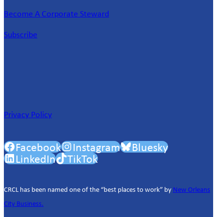
Become A Corporate Steward
Subscribe
Privacy Policy
Facebook
Instagram
Bluesky
LinkedIn
TikTok
CRCL has been named one of the “best places to work” by
New Orleans
City Business.