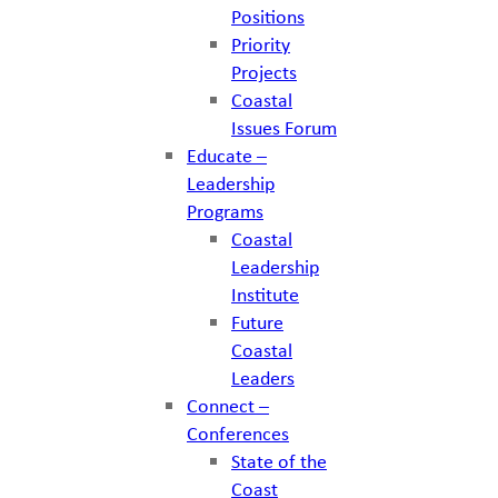
Positions
Priority
Projects
Coastal
Issues Forum
Educate –
Leadership
Programs
Coastal
Leadership
Institute
Future
Coastal
Leaders
Connect –
Conferences
State of the
Coast