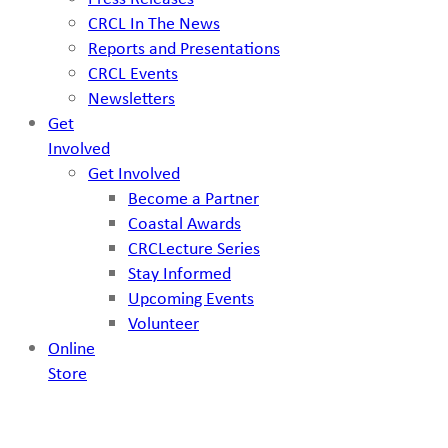
CRCL In The News
Reports and Presentations
CRCL Events
Newsletters
Get
Involved
Get Involved
Become a Partner
Coastal Awards
CRCLecture Series
Stay Informed
Upcoming Events
Volunteer
Online
Store