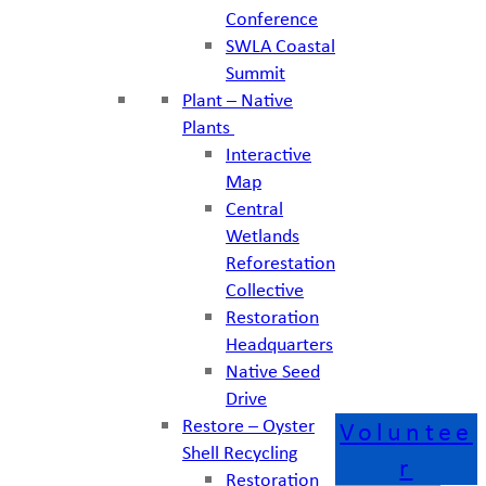
Conference
SWLA Coastal
Summit
Plant – Native
Plants
Interactive
Map
Central
Wetlands
Reforestation
Collective
Restoration
Headquarters
Native Seed
Drive
Restore – Oyster
Voluntee
Shell Recycling
r
Restoration