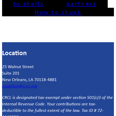
to shells
partners
How to shuck
Location
25 Walnut Street
Suite 201
New Orleans, LA 70118-4881
coalition@crcl.org
CRCL is designated tax-exempt under section 501(c)3 of the
Internal Revenue Code. Your contributions are tax-
deductible to the fullest extent of the law. Tax ID # 72-