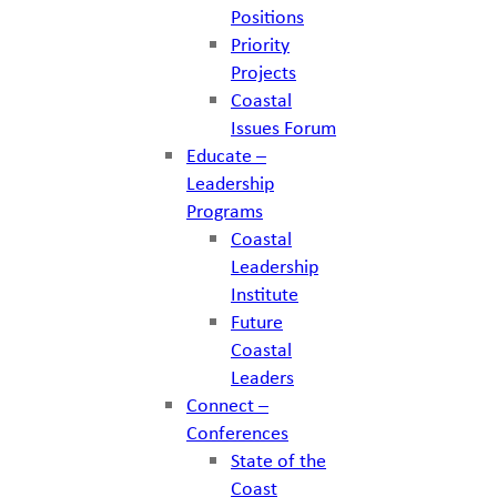
Positions
Priority
Projects
Coastal
Issues Forum
Educate –
Leadership
Programs
Coastal
Leadership
Institute
Future
Coastal
Leaders
Connect –
Conferences
State of the
Coast