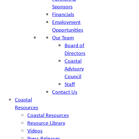
Sponsors
Financials
Employment
Opportunities
Our Team
Board of
Directors
Coastal
Advisory
Council
Staff
Contact Us
Coastal
Resources
Coastal Resources
Resource Library
Videos
Press Releases