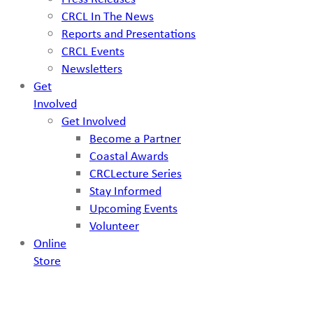
CRCL In The News
Reports and Presentations
CRCL Events
Newsletters
Get
Involved
Get Involved
Become a Partner
Coastal Awards
CRCLecture Series
Stay Informed
Upcoming Events
Volunteer
Online
Store