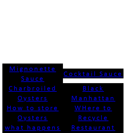
Mignonette
Cocktail Sauce
Sauce
Charbroiled
Black
Oysters
Manhattan
How to store
WHere to
Oysters
Recycle
what happens
Restaurant