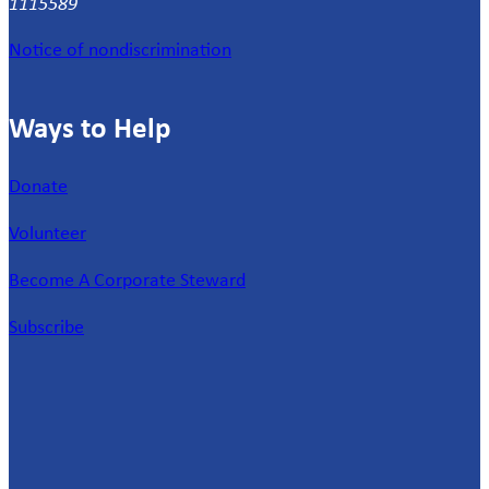
1115589
Notice of nondiscrimination
Ways to Help
Donate
Volunteer
Become A Corporate Steward
Subscribe