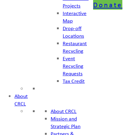
Donate
Projects
Interactive
Map
Drop-off
Locations
Restaurant
Recycling
Event
Recycling
Requests
Tax Credit
About
CRCL
About CRCL
Mission and
Strategic Plan
Partners &