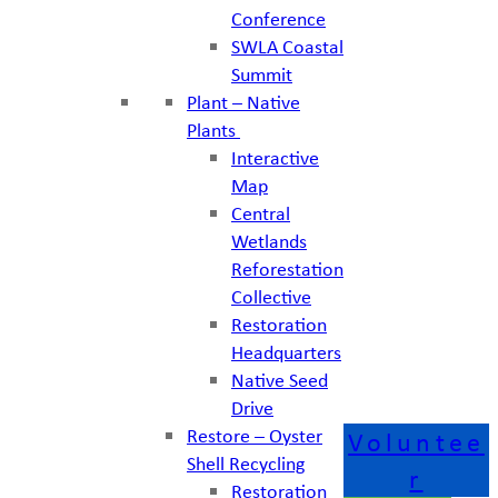
Conference
SWLA Coastal
Summit
Plant – Native
Plants
Interactive
Map
Central
Wetlands
Reforestation
Collective
Restoration
Headquarters
Native Seed
Drive
Restore – Oyster
Voluntee
Shell Recycling
r
Restoration