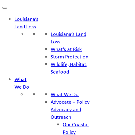
Skip
to
Louisiana’s
content
Land Loss
Louisiana’s Land
Loss
What’s at Risk
Storm Protection
Wildlife, Habitat,
Seafood
What
We Do
What We Do
Advocate – Policy
Advocacy and
Outreach
Our Coastal
Policy